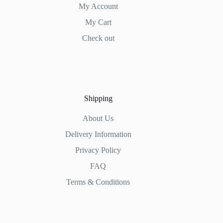
My Account
My Cart
Check out
Shipping
About Us
Delivery Information
Privacy Policy
FAQ
Terms & Conditions