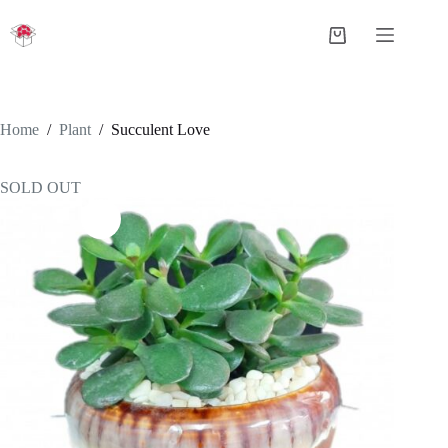
Skip
to
Shopping
content
cart
Home
/
Plant
/
Succulent Love
SOLD OUT