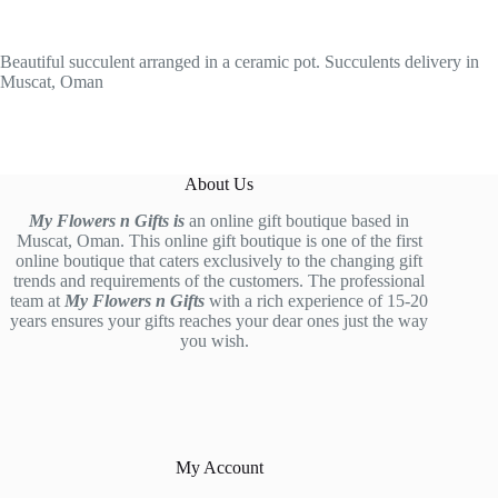
Beautiful succulent arranged in a ceramic pot. Succulents delivery in
Muscat, Oman
About Us
My Flowers n Gifts is
an online gift boutique based in
Muscat, Oman. This online gift boutique is one of the first
online boutique that caters exclusively to the changing gift
trends and requirements of the customers. The professional
team at
My Flowers n Gifts
with a rich experience of 15-20
years ensures your gifts reaches your dear ones just the way
you wish.
My Account