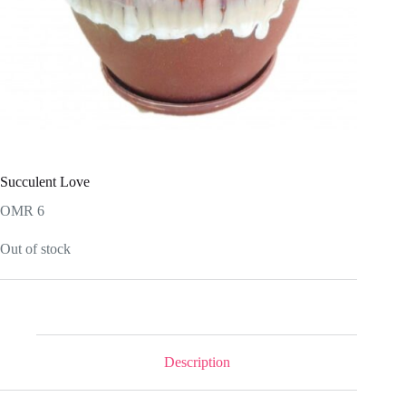
Succulent Love
OMR
6
Out of stock
Description