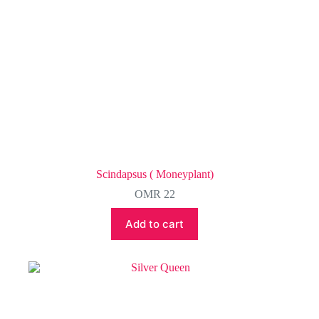
Scindapsus ( Moneyplant)
OMR
22
Add to cart