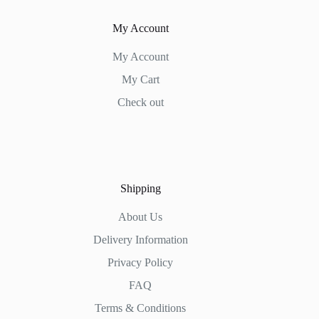
My Account
My Account
My Cart
Check out
Shipping
About Us
Delivery Information
Privacy Policy
FAQ
Terms & Conditions