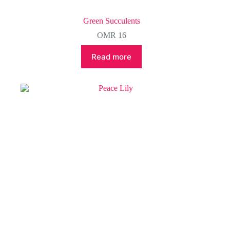
Green Succulents
OMR
16
Read more