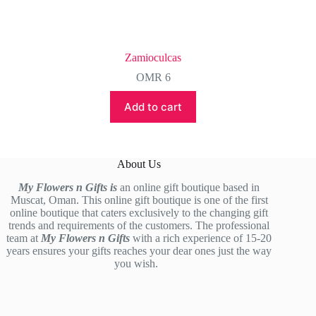
Zamioculcas
OMR
6
Add to cart
About Us
My Flowers n Gifts is
an online gift boutique based in
Muscat, Oman. This online gift boutique is one of the first
online boutique that caters exclusively to the changing gift
trends and requirements of the customers. The professional
team at
My Flowers n Gifts
with a rich experience of 15-20
years ensures your gifts reaches your dear ones just the way
you wish.