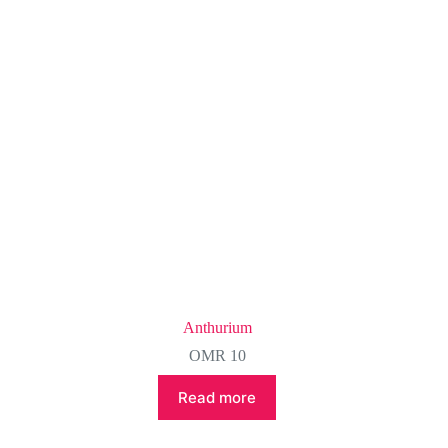
Anthurium
OMR
10
Read more