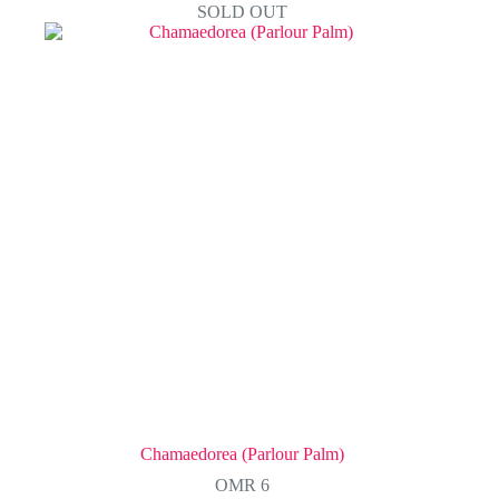
SOLD OUT
Chamaedorea (Parlour Palm)
OMR
6