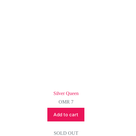
Silver Queen
OMR
7
Add to cart
SOLD OUT