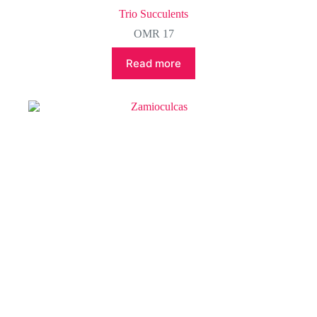
Trio Succulents
OMR
17
Read more