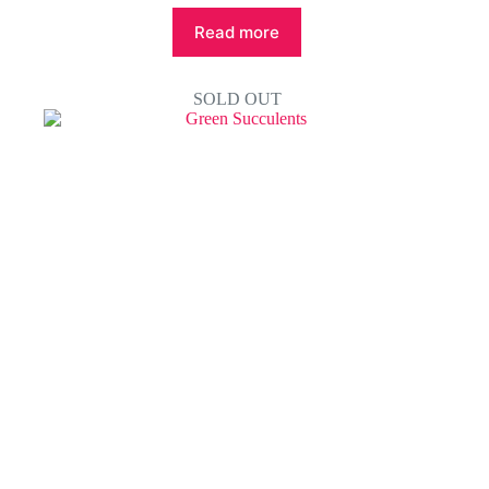
Read more
SOLD OUT