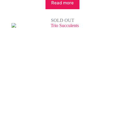
Read more
SOLD OUT