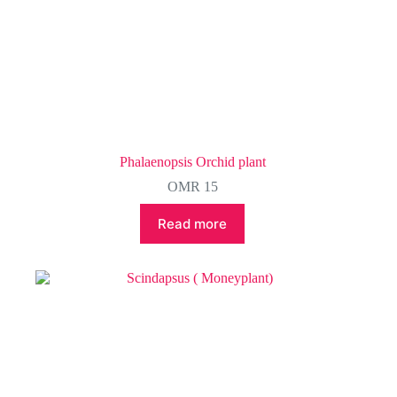
Phalaenopsis Orchid plant
OMR
15
Read more