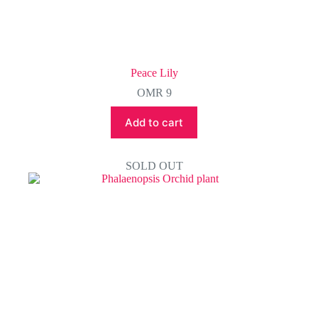
Peace Lily
OMR
9
Add to cart
SOLD OUT