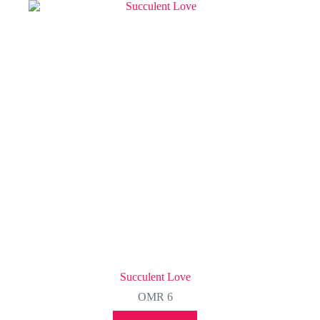
Succulent Love
OMR
6