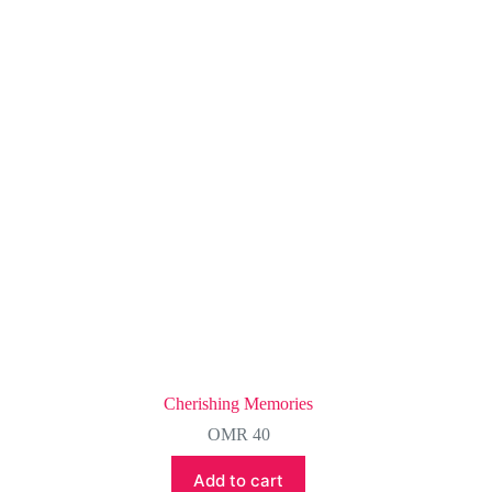
Cherishing Memories
OMR
40
Add to cart