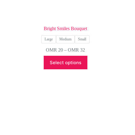
Bright Smiles Bouquet
Large
Medium
Small
Price
OMR
20
–
OMR
32
range:
This
OMR 20
Select options
product
through
has
OMR 32
multiple
variants.
The
options
may
be
chosen
on
the
product
page