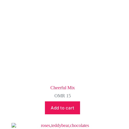
chosen
on
the
product
page
Cheerful Mix
OMR
15
Add to cart