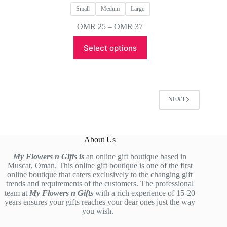
Small
Medum
Large
Price
OMR
25
–
OMR
37
range:
This
OMR 25
Select options
product
through
has
OMR 37
multiple
variants.
The
options
NEXT
may
be
chosen
on
About Us
the
product
My Flowers n Gifts is
an online gift boutique based in
page
Muscat, Oman. This online gift boutique is one of the first
online boutique that caters exclusively to the changing gift
trends and requirements of the customers. The professional
team at
My Flowers n Gifts
with a rich experience of 15-20
years ensures your gifts reaches your dear ones just the way
you wish.