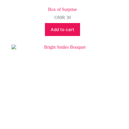
Box of Surprise
OMR
30
Add to cart