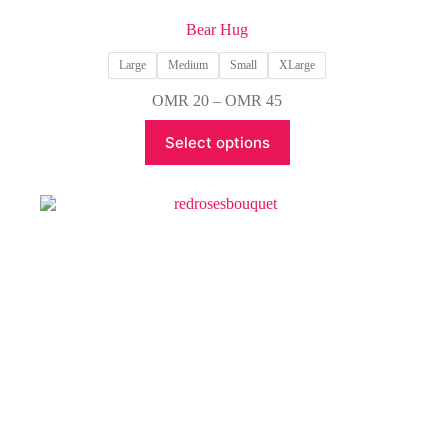
Bear Hug
Large
Medium
Small
XLarge
Price
OMR
20
–
OMR
45
range:
This
OMR 20
Select options
product
through
has
OMR 45
multiple
variants.
The
options
may
be
chosen
on
the
product
page