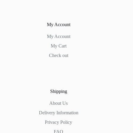
My Account
My Account
My Cart
Check out
Shipping
About Us
Delivery Information
Privacy Policy
FAQ