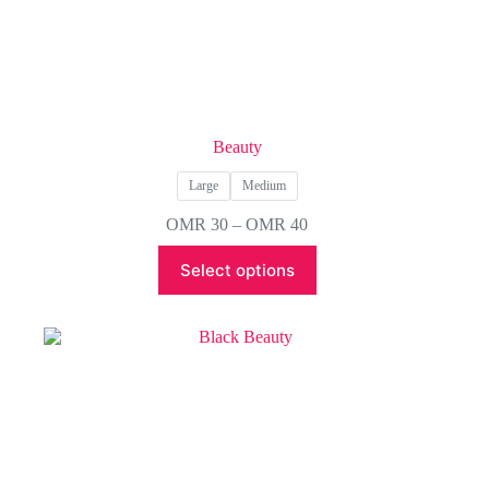
Beauty
Large
Medium
Price
OMR
30
–
OMR
40
range:
This
OMR 30
Select options
product
through
has
OMR 40
multiple
variants.
The
options
may
be
chosen
on
the