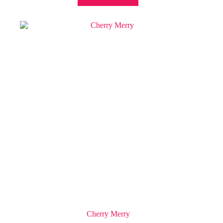
Cherry Merry