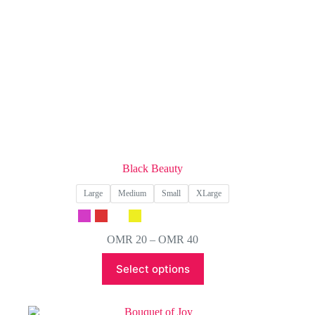
product
page
Black Beauty
Large
Medium
Small
XLarge
Price
OMR
20
–
OMR
40
range:
This
OMR 20
Select options
product
through
has
OMR 40
multiple
variants.