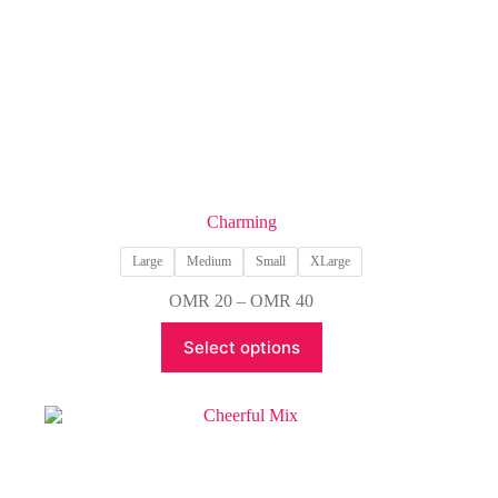
Charming
Large
Medium
Small
XLarge
Price
OMR
20
–
OMR
40
range:
This
OMR 20
Select options
product
through
has
OMR 40
multiple
variants.
The
options
may
be