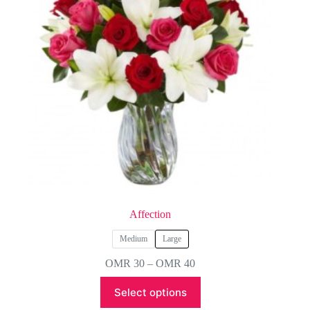
Affection
Medium
Large
Price
OMR
30
–
OMR
40
range:
This
OMR 30
Select options
product
through
has