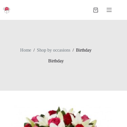
Skip
to
Shopping
content
cart
Home
/
Shop by occasions
/
Birthday
Birthday