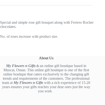
Special and simple rose gift bouquet along with Ferrero Rocher
chocolates.
No. of roses increase with product size.
About Us
My Flowers n Gifts is
an online gift boutique based in
Muscat, Oman. This online gift boutique is one of the first
online boutique that caters exclusively to the changing gift
trends and requirements of the customers. The professional
team at
My Flowers n Gifts
with a rich experience of 15-20
years ensures your gifts reaches your dear ones just the way
you wish.