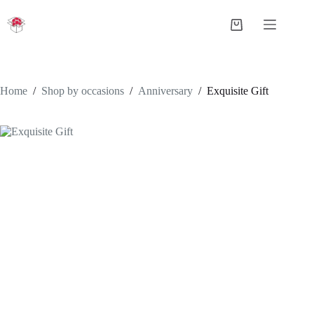
Skip
to
Shopping
content
cart
Home
/
Shop by occasions
/
Anniversary
/
Exquisite Gift