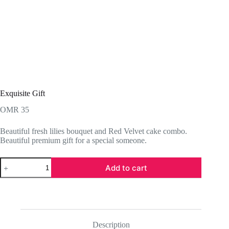
Exquisite Gift
OMR
35
Beautiful fresh lilies bouquet and Red Velvet cake combo.
Beautiful premium gift for a special someone.
Exquisite
Add to cart
Gift
quantity
Description