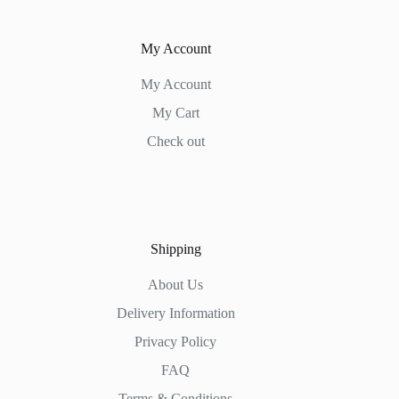
My Account
My Account
My Cart
Check out
Shipping
About Us
Delivery Information
Privacy Policy
FAQ
Terms & Conditions