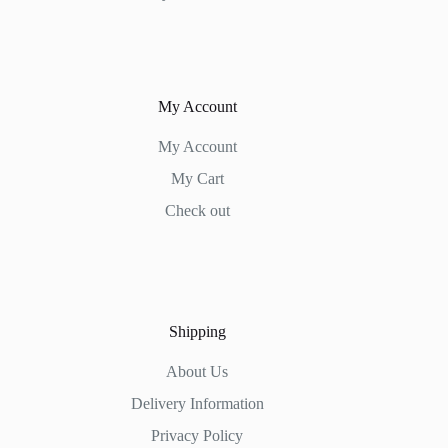
My Account
My Account
My Cart
Check out
Shipping
About Us
Delivery Information
Privacy Policy