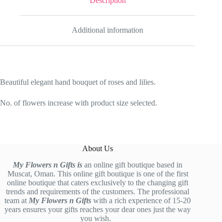
Description
Additional information
Beautiful elegant hand bouquet of roses and lilies.
No. of flowers increase with product size selected.
About Us
My Flowers n Gifts is
an online gift boutique based in
Muscat, Oman. This online gift boutique is one of the first
online boutique that caters exclusively to the changing gift
trends and requirements of the customers. The professional
team at
My Flowers n Gifts
with a rich experience of 15-20
years ensures your gifts reaches your dear ones just the way
you wish.