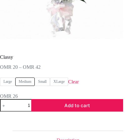
Classy
Price
OMR
20
–
OMR
42
range:
OMR 20
Clear
Large
Medium
Small
XLarge
through
OMR 42
OMR
26
Classy
Add to cart
quantity