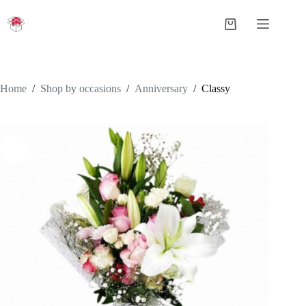
Skip
to
Shopping
content
cart
Home
/
Shop by occasions
/
Anniversary
/
Classy