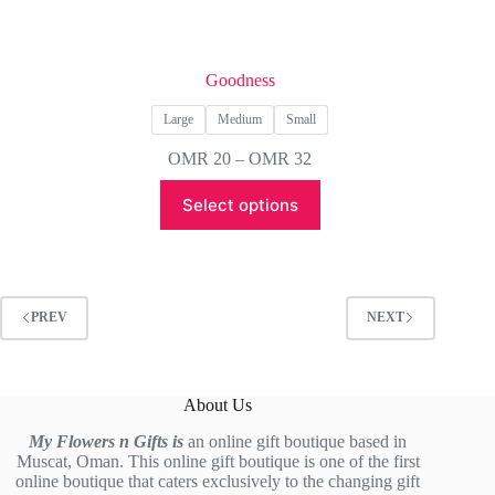
Goodness
Large
Medium
Small
Price
OMR
20
–
OMR
32
range:
This
OMR 20
Select options
product
through
has
OMR 32
multiple
variants.
The
options
PREV
NEXT
may
be
chosen
on
About Us
the
product
My Flowers n Gifts is
an online gift boutique based in
page
Muscat, Oman. This online gift boutique is one of the first
online boutique that caters exclusively to the changing gift