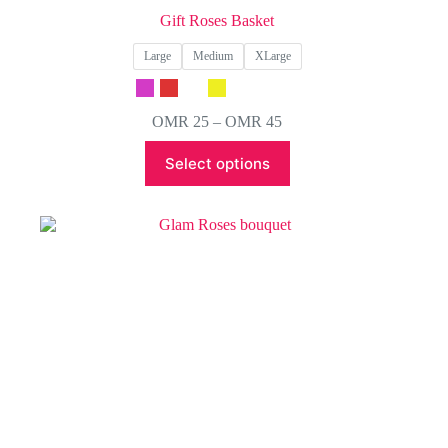
Gift Roses Basket
Large
Medium
XLarge
Price
OMR
25
–
OMR
45
range:
This
OMR 25
Select options
product
through
has
OMR 45
multiple
variants.
The
options
may
be
chosen
on
the
product
page