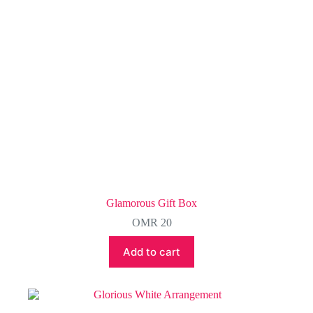
on
the
product
page
Glamorous Gift Box
OMR
20
Add to cart