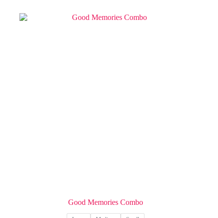
Good Memories Combo