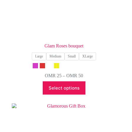
Glam Roses bouquet
Large
Medium
Small
XLarge
Price
OMR
25
–
OMR
50
range:
This
OMR 25
Select options
product
through
has
OMR 50
multiple
variants.
The
options
may
be
chosen