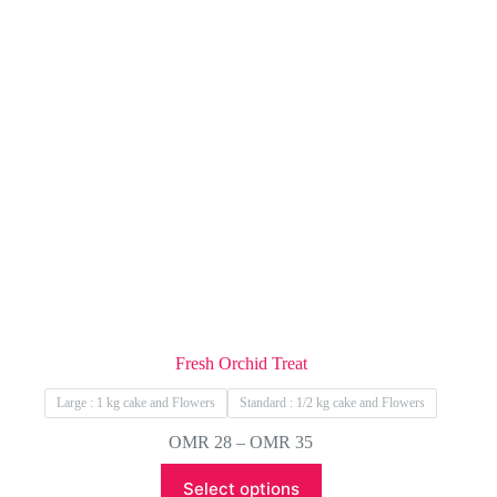
Fresh Orchid Treat
Large : 1 kg cake and Flowers
Standard : 1/2 kg cake and Flowers
Price
OMR
28
–
OMR
35
range:
This
OMR 28
Select options
product