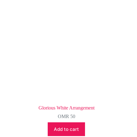
Glorious White Arrangement
OMR
50
Add to cart