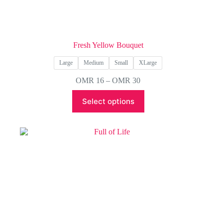
Fresh Yellow Bouquet
Large
Medium
Small
XLarge
Price
OMR
16
–
OMR
30
range:
This
OMR 16
Select options
product
through
has
OMR 30
multiple
variants.
The
options
may
be
chosen
on
the
product
page