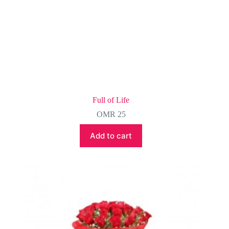
Full of Life
OMR
25
Add to cart