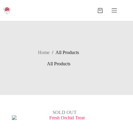
Skip
to
Shopping
content
cart
Home
/
All Products
All Products
SOLD OUT