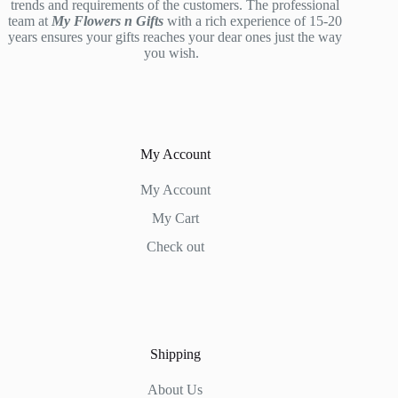
trends and requirements of the customers. The professional
team at
My Flowers n Gifts
with a rich experience of 15-20
years ensures your gifts reaches your dear ones just the way
you wish.
My Account
My Account
My Cart
Check out
Shipping
About Us