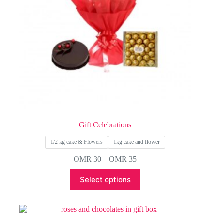
Gift Celebrations
1/2 kg cake & Flowers
1kg cake and flower
Price
OMR
30
–
OMR
35
range:
This
OMR 30
Select options
product
through
has
OMR 35
multiple
variants.
The