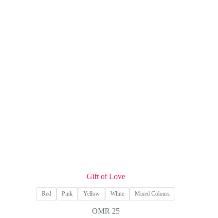
options
may
be
chosen
on
the
product
page
Gift of Love
Red
Pink
Yellow
White
Mixed Colours
OMR
25