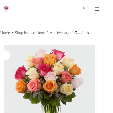
Skip
to
Shopping
content
cart
Home
/
Shop by occasions
/
Anniversary
/
Goodness