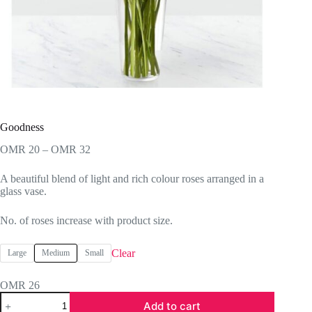
Goodness
Price
OMR
20
–
OMR
32
range:
OMR 20
A beautiful blend of light and rich colour roses arranged in a
through
glass vase.
OMR 32
No. of roses increase with product size.
Clear
Large
Medium
Small
OMR
26
Goodness
Add to cart
quantity