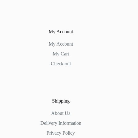
My Account
My Account
My Cart
Check out
Shipping
About Us
Delivery Information
Privacy Policy