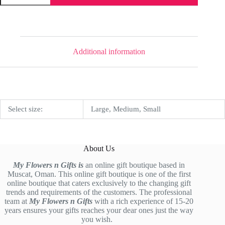
Additional information
Select size:
Large, Medium, Small
About Us
My Flowers n Gifts is
an online gift boutique based in
Muscat, Oman. This online gift boutique is one of the first
online boutique that caters exclusively to the changing gift
trends and requirements of the customers. The professional
team at
My Flowers n Gifts
with a rich experience of 15-20
years ensures your gifts reaches your dear ones just the way
you wish.