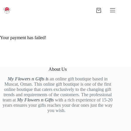
Skip
to
Shopping
content
cart
Your payment has failed!
About Us
My Flowers n Gifts is
an online gift boutique based in
Muscat, Oman. This online gift boutique is one of the first
online boutique that caters exclusively to the changing gift
trends and requirements of the customers. The professional
team at
My Flowers n Gifts
with a rich experience of 15-20
years ensures your gifts reaches your dear ones just the way
you wish.