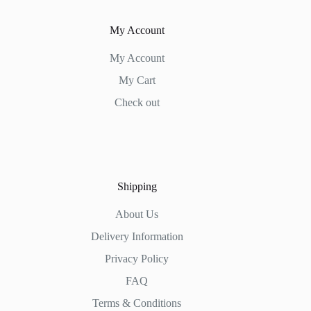
My Account
My Account
My Cart
Check out
Shipping
About Us
Delivery Information
Privacy Policy
FAQ
Terms & Conditions