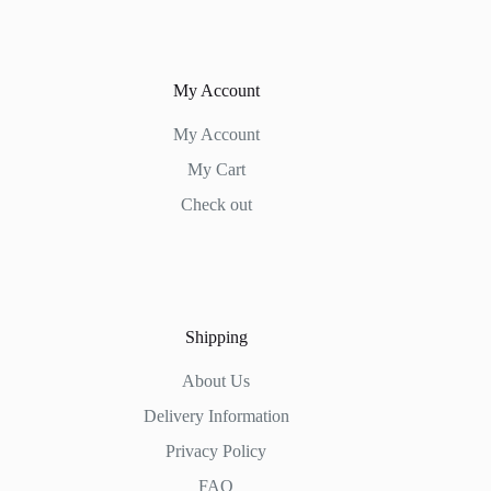
My Account
My Account
My Cart
Check out
Shipping
About Us
Delivery Information
Privacy Policy
FAQ