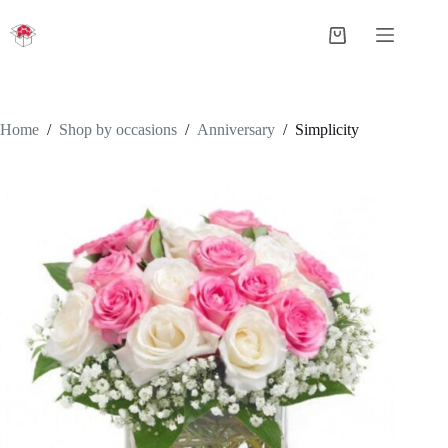
Skip
to
Shopping
content
cart
Home
/
Shop by occasions
/
Anniversary
/
Simplicity