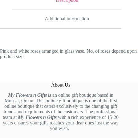
Description
Additional information
Pink and white roses arranged in glass vase. No. of roses depend upon
product size
About Us
My Flowers n Gifts is
an online gift boutique based in
Muscat, Oman. This online gift boutique is one of the first
online boutique that caters exclusively to the changing gift
trends and requirements of the customers. The professional
team at
My Flowers n Gifts
with a rich experience of 15-20
years ensures your gifts reaches your dear ones just the way
you wish.