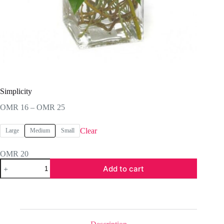
Simplicity
Price
OMR
16
–
OMR
25
range:
OMR 16
Clear
Large
Medium
Small
through
OMR 25
OMR
20
Simplicity
Add to cart
quantity