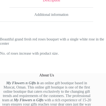
Description
Additional information
Beautiful grand fresh red roses bouquet with a single white rose in the
center
No. of roses increase with product size.
About Us
My Flowers n Gifts is
an online gift boutique based in
Muscat, Oman. This online gift boutique is one of the first
online boutique that caters exclusively to the changing gift
trends and requirements of the customers. The professional
team at
My Flowers n Gifts
with a rich experience of 15-20
years ensures your gifts reaches your dear ones just the way