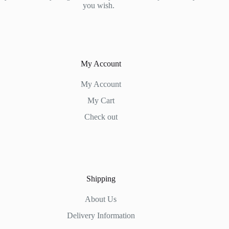
you wish.
My Account
My Account
My Cart
Check out
Shipping
About Us
Delivery Information