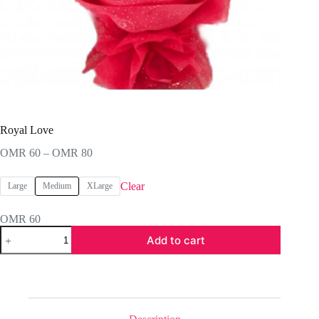
Royal Love
Price
OMR
60
–
OMR
80
range:
OMR 60
Clear
Large
Medium
XLarge
through
OMR 80
OMR
60
Royal
Add to cart
Love
quantity