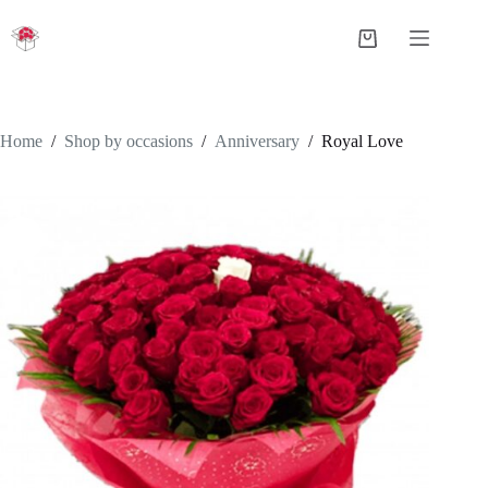
Skip
to
Shopping
content
cart
Home
/
Shop by occasions
/
Anniversary
/
Royal Love