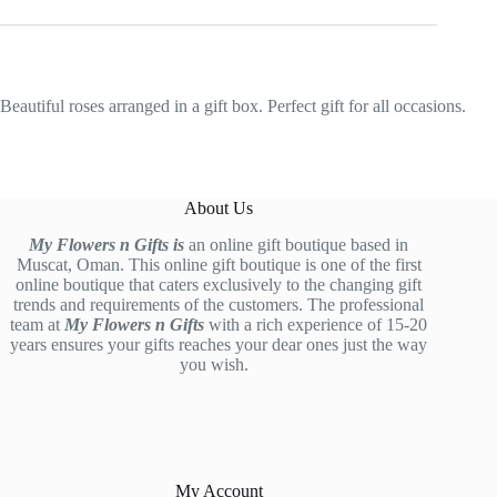
Beautiful roses arranged in a gift box. Perfect gift for all occasions.
About Us
My Flowers n Gifts is
an online gift boutique based in
Muscat, Oman. This online gift boutique is one of the first
online boutique that caters exclusively to the changing gift
trends and requirements of the customers. The professional
team at
My Flowers n Gifts
with a rich experience of 15-20
years ensures your gifts reaches your dear ones just the way
you wish.
My Account