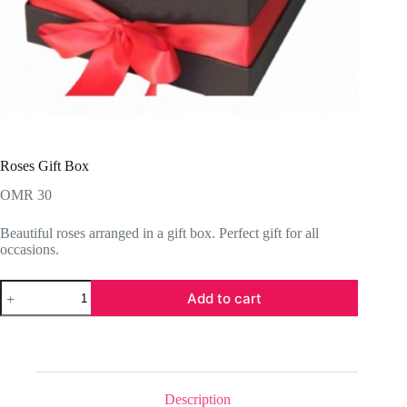
Roses Gift Box
OMR
30
Beautiful roses arranged in a gift box. Perfect gift for all
occasions.
Roses
Add to cart
Gift
Box
quantity
Description