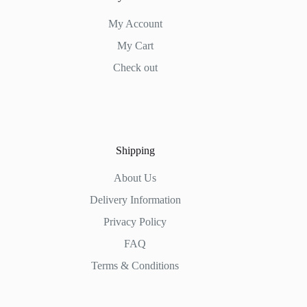
My Account
My Cart
Check out
Shipping
About Us
Delivery Information
Privacy Policy
FAQ
Terms & Conditions