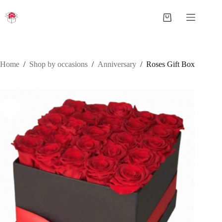
Skip
to
Shopping
content
cart
Home
/
Shop by occasions
/
Anniversary
/
Roses Gift Box