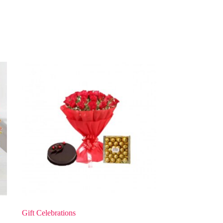
Gift Celebrations