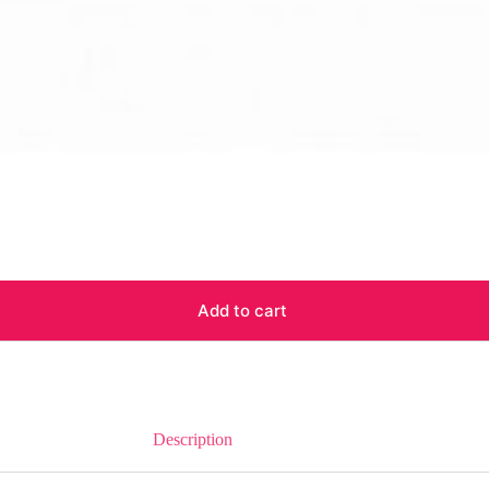
Add to cart
Description