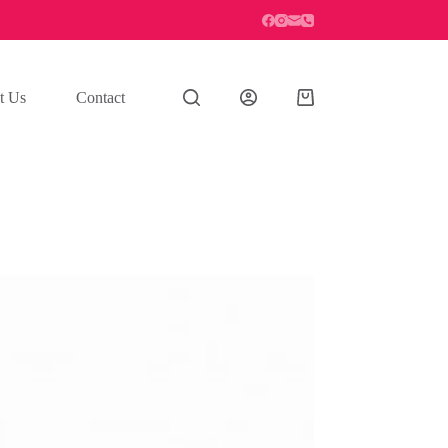
t Us
Contact
Shopping
cart