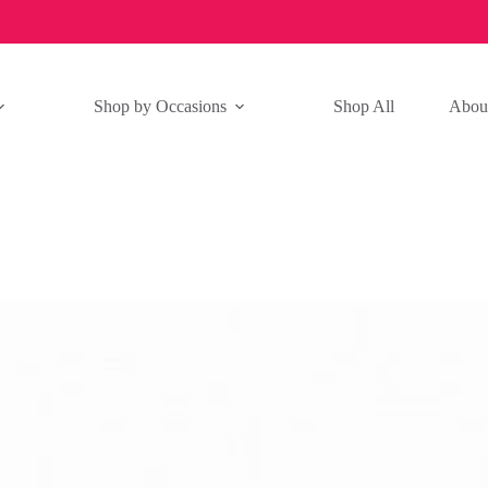
Shop by Occasions
Shop All
Abou