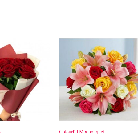
et
Colourful Mix bouquet