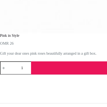
Pink in Style
OMR
26
Gift your dear ones pink roses beautifully arranged in a gift box.
Pink
in
Style
quantity