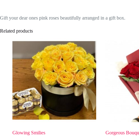
Gift your dear ones pink roses beautifully arranged in a gift box.
Related products
Glowing Smilies
Gorgeous Bouqu