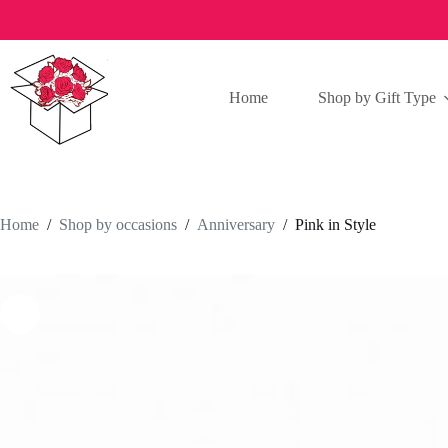
Skip
to
content
Home
Shop by Gift Type
Home
/
Shop by occasions
/
Anniversary
/
Pink in Style