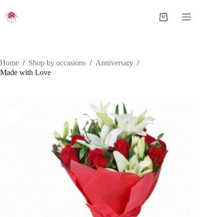
Skip
to
Shopping
content
cart
Home
/
Shop by occasions
/
Anniversary
/
Made with Love