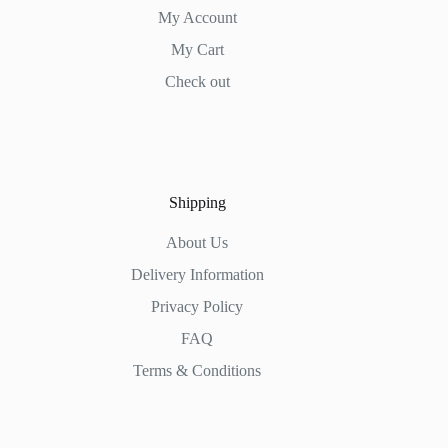
My Account
My Cart
Check out
Shipping
About Us
Delivery Information
Privacy Policy
FAQ
Terms & Conditions