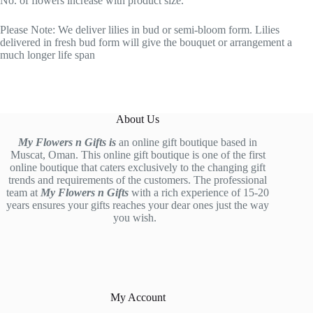
No. of flowers increase with product size.
Please Note: We deliver lilies in bud or semi-bloom form. Lilies
delivered in fresh bud form will give the bouquet or arrangement a
much longer life span
About Us
My Flowers n Gifts is
an online gift boutique based in
Muscat, Oman. This online gift boutique is one of the first
online boutique that caters exclusively to the changing gift
trends and requirements of the customers. The professional
team at
My Flowers n Gifts
with a rich experience of 15-20
years ensures your gifts reaches your dear ones just the way
you wish.
My Account