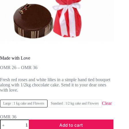
Made with Love
Price
OMR
26
–
OMR
36
range:
OMR 26
Fresh red roses and white lilies in a simple hand tied bouquet
through
along with 1/2kg chocolate cake. Send it to your dear ones
OMR 36
with love.
Clear
Large : 1 kg cake and Flowers
Standard : 1/2 kg cake and Flowers
OMR
36
Made
Add to cart
with