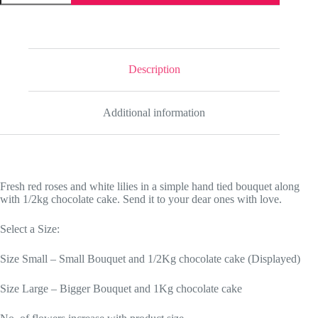
Love
quantity
Description
Additional information
Fresh red roses and white lilies in a simple hand tied bouquet along
with 1/2kg chocolate cake. Send it to your dear ones with love.
Select a Size:
Size Small – Small Bouquet and 1/2Kg chocolate cake (Displayed)
Size Large – Bigger Bouquet and 1Kg chocolate cake