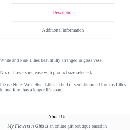
Description
Additional information
White and Pink Lilies beautifully arranged in glass vase.
No. of flowers increase with product size selected.
Please Note: We deliver Lilies in bud or semi-bloomed form as Lilies
in bud form has a longer life span.
About Us
My Flowers n Gifts is
an online gift boutique based in