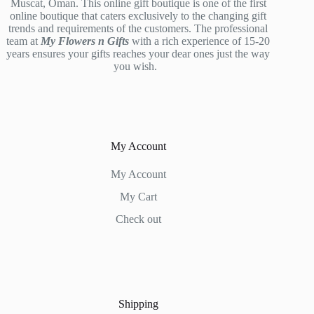
Muscat, Oman. This online gift boutique is one of the first
online boutique that caters exclusively to the changing gift
trends and requirements of the customers. The professional
team at
My Flowers n Gifts
with a rich experience of 15-20
years ensures your gifts reaches your dear ones just the way
you wish.
My Account
My Account
My Cart
Check out
Shipping