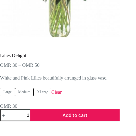
Lilies Delight
Price
OMR
30
–
OMR
50
range:
OMR 30
White and Pink Lilies beautifully arranged in glass vase.
through
OMR 50
Clear
Large
Medium
XLarge
OMR
30
Lilies
Add to cart
Delight
quantity