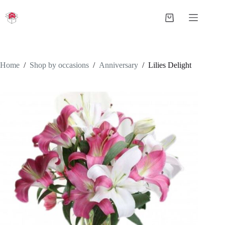
Skip
to
Shopping
content
cart
Home
/
Shop by occasions
/
Anniversary
/
Lilies Delight