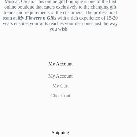
Muscat, Oman. This online gift boutique is one of the first
online boutique that caters exclusively to the changing gift
trends and requirements of the customers. The professional
team at
My Flowers n Gifts
with a rich experience of 15-20
years ensures your gifts reaches your dear ones just the way
you wish.
My Account
My Account
My Cart
Check out
Shipping