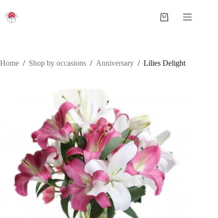
Skip
to
Shopping
content
cart
Home
/
Shop by occasions
/
Anniversary
/
Lilies Delight