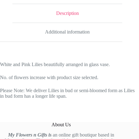
Description
Additional information
White and Pink Lilies beautifully arranged in glass vase.
No. of flowers increase with product size selected.
Please Note: We deliver Lilies in bud or semi-bloomed form as Lilies
in bud form has a longer life span.
About Us
My Flowers n Gifts is
an online gift boutique based in