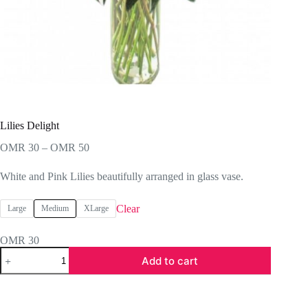
Lilies Delight
Price
OMR
30
–
OMR
50
range:
OMR 30
White and Pink Lilies beautifully arranged in glass vase.
through
OMR 50
Clear
Large
Medium
XLarge
OMR
30
Lilies
Add to cart
Delight
quantity