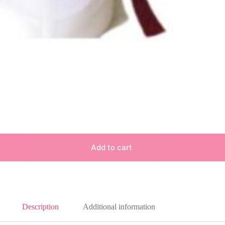
Add to cart
Description
Additional information