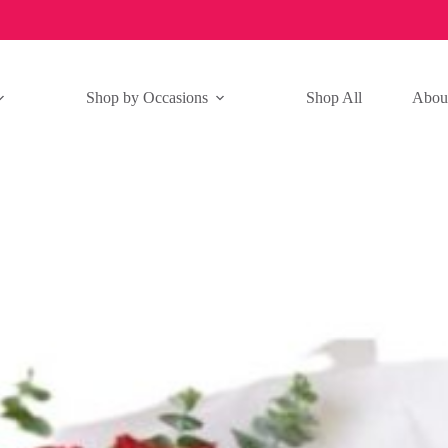
Shop by Occasions
Shop All
Abou