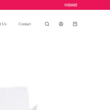
t Us
Contact
Shopping
cart