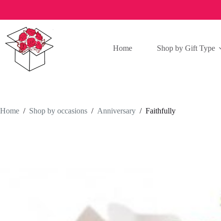
Skip
to
content
Home
Shop by Gift Type
Home
/
Shop by occasions
/
Anniversary
/
Faithfully