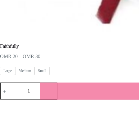
Faithfully
Price
OMR
20
–
OMR
30
range:
OMR 20
Large
Medium
Small
through
OMR 30
Faithfully
quantity