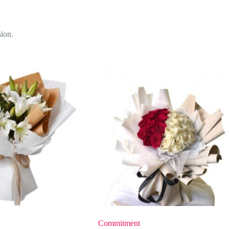
sion.
Commitment