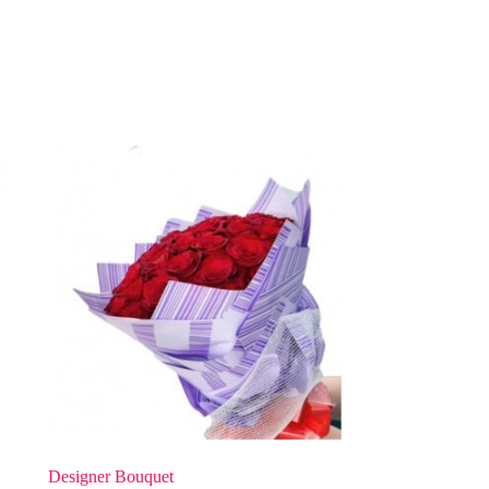
Designer Bouquet