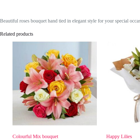
Beautiful roses bouquet hand tied in elegant style for your special occa
Related products
Colourful Mix bouquet
Happy Lilies